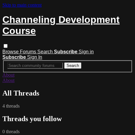
Skip to main content
Channeling Development
Course
Browse
Forums
Search
Subscribe
Sign in
Subscribe
Sign In
About
About
All Threads
4 threads
Threads you follow
0 threads