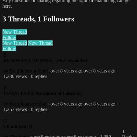
Any questions or sharing regarding the topic of channeling can go
here.
3 Threads, 1 Followers
New Thread
Follow
New Thread
New Thread
Follow
B
RESONANT TUNING - Now available!
by Brad Johnson
Mod
· over 8 years ago
over 8 years ago
·
1,236 views
· 0 replies
B
UPDATES for the month of February
by Brad Johnson
Mod
· over 8 years ago
over 8 years ago
·
1,257 views
· 0 replies
C
Thank you! :)
1
by Charlotte
· over 8 years ago
over 8 years ago
· 1,350
Reply