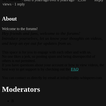
views
· 1 reply
About
Welcome to the forums!
Hey friends and fans, welcome to the forums!
Introduce yourselves, let us know your thoughts on videos,
and keep an eye out for updates from us.
This space is for you to engage with each other and with us.
No one likes a jerk, so posting spam and being disrespectful of
others is
not
permitted.
If you have questions about your account or how to view videos, the
best way to get support is by checking out the
FAQ
.
You can contact us directly by email at
info@reality-whisperer.com
Moderators
B