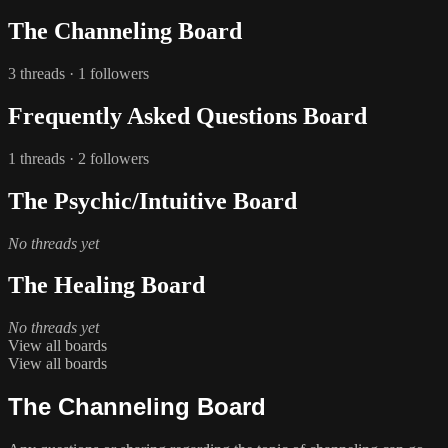
The Channeling Board
3 threads · 1 followers
Frequently Asked Questions Board
1 threads · 2 followers
The Psychic/Intuitive Board
No threads yet
The Healing Board
No threads yet
View all boards
View all boards
The Channeling Board