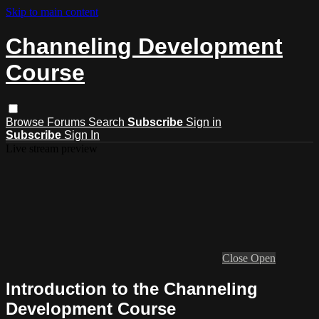
Skip to main content
Channeling Development
Course
Browse
Forums
Search
Subscribe
Sign in
Subscribe
Sign In
Live stream preview
Close
Open
Introduction to the Channeling
Development Course