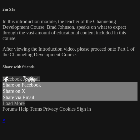
2m 51s
In this introduction module, the teacher of the Channeling
Development Course, Brad Johnson, speaks on what to expect
through the vast amount of educational content included in this
course.
After viewing the Introduction video, please proceed onto Part 1 of
the Channeling Development Course.
Share with friends
Facebook
X
Email
Share on Facebook
Share on X
Share via Email
Load More
Forums
Help
Terms
Privacy
Cookies
Sign in
×