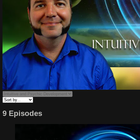
9 Episodes