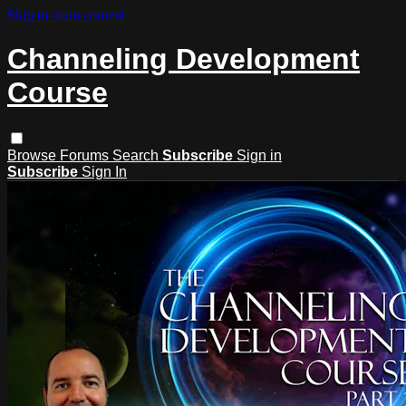
Skip to main content
Channeling Development
Course
Browse
Forums
Search
Subscribe
Sign in
Subscribe
Sign In